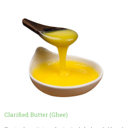
Clarified Butter (Ghee)