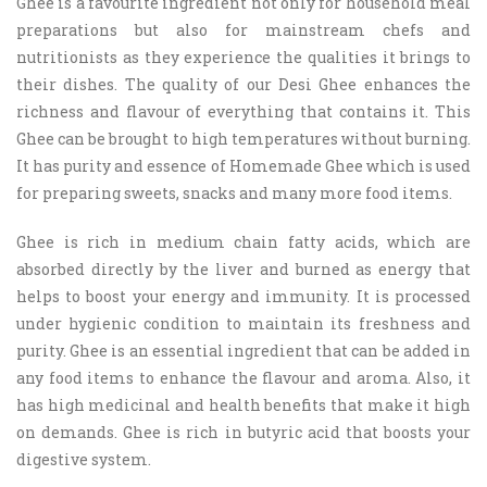
Ghee is a favourite ingredient not only for household meal
preparations but also for mainstream chefs and
nutritionists as they experience the qualities it brings to
their dishes. The quality of our Desi Ghee enhances the
richness and flavour of everything that contains it. This
Ghee can be brought to high temperatures without burning.
It has purity and essence of Homemade Ghee which is used
for preparing sweets, snacks and many more food items.
Ghee
is rich in medium chain fatty acids, which are
absorbed directly by the liver and burned as energy that
helps to boost your energy and immunity. It is processed
under hygienic condition to maintain its freshness and
purity. Ghee is an essential ingredient that can be added in
any food items to enhance the flavour and aroma. Also, it
has high medicinal and health benefits that make it high
on demands. Ghee is rich in butyric acid that boosts your
digestive system.