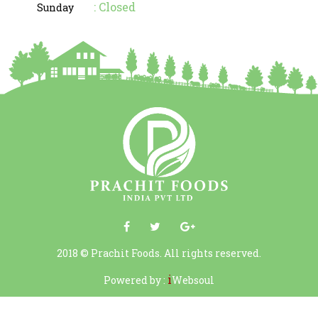
: Closed
Sunday
2018 © Prachit Foods. All rights reserved.
i
Powered by :
Websoul