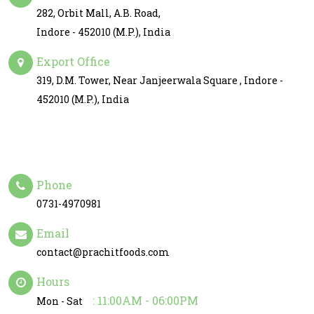
282, Orbit Mall, A.B. Road,
Indore - 452010 (M.P.), India
Export Office
319, D.M. Tower, Near Janjeerwala Square , Indore -
452010 (M.P.), India
Phone
0731-4970981
Email
contact@prachitfoods.com
Hours
: 11:00AM - 06:00PM
Mon - Sat