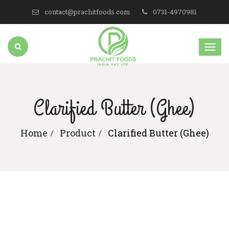
contact@prachitfoods.com
0731-4970981
Clarified Butter (Ghee)
Home
Product
Clarified Butter (Ghee)