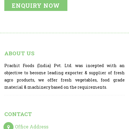
ENQUIRY NOW
ABOUT US
Prachit Foods (India) Pvt. Ltd. was incepted with an
objective to become leading exporter & supplier of fresh
agro products, we offer fresh vegetables, food grade
material & machinery based on the requirements.
CONTACT
Office Address