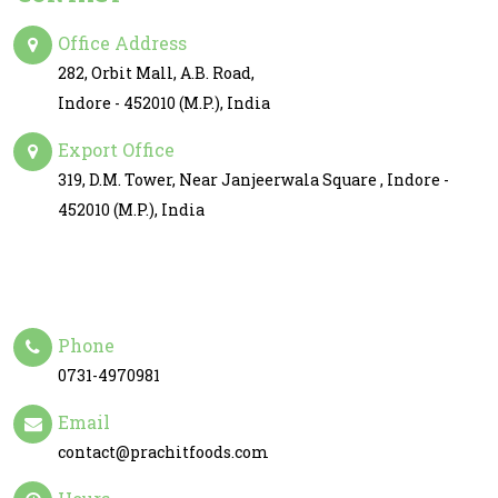
Office Address
282, Orbit Mall, A.B. Road,
Indore - 452010 (M.P.), India
Export Office
319, D.M. Tower, Near Janjeerwala Square , Indore -
452010 (M.P.), India
Phone
0731-4970981
Email
contact@prachitfoods.com