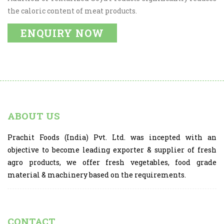
the caloric content of meat products.
ENQUIRY NOW
ABOUT US
Prachit Foods (India) Pvt. Ltd. was incepted with an
objective to become leading exporter & supplier of fresh
agro products, we offer fresh vegetables, food grade
material & machinery based on the requirements.
CONTACT