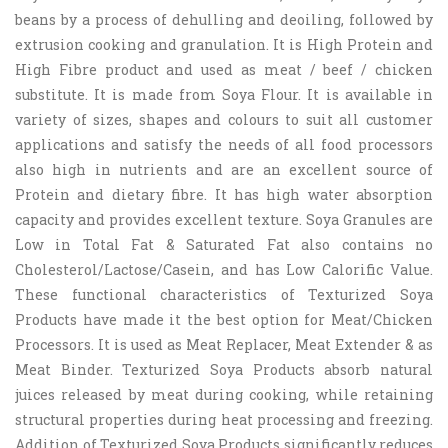
beans by a process of dehulling and deoiling, followed by
extrusion cooking and granulation. It is High Protein and
High Fibre product and used as meat / beef / chicken
substitute. It is made from Soya Flour. It is available in
variety of sizes, shapes and colours to suit all customer
applications and satisfy the needs of all food processors
also high in nutrients and are an excellent source of
Protein and dietary fibre. It has high water absorption
capacity and provides excellent texture. Soya Granules are
Low in Total Fat & Saturated Fat also contains no
Cholesterol/Lactose/Casein, and has Low Calorific Value.
These functional characteristics of Texturized Soya
Products have made it the best option for Meat/Chicken
Processors. It is used as Meat Replacer, Meat Extender & as
Meat Binder. Texturized Soya Products absorb natural
juices released by meat during cooking, while retaining
structural properties during heat processing and freezing.
Addition of Texturized Soya Products significantly reduces