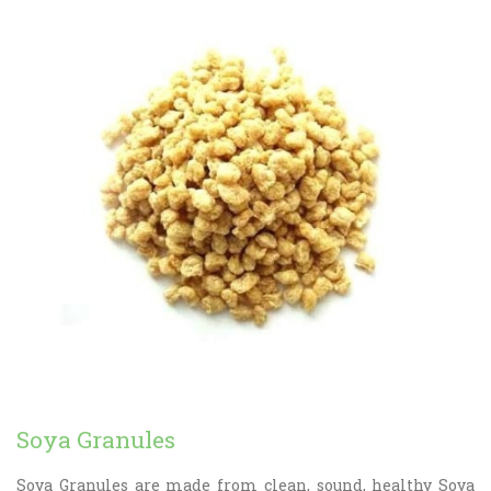
Soya Granules
Soya Granules are made from clean, sound, healthy Soya