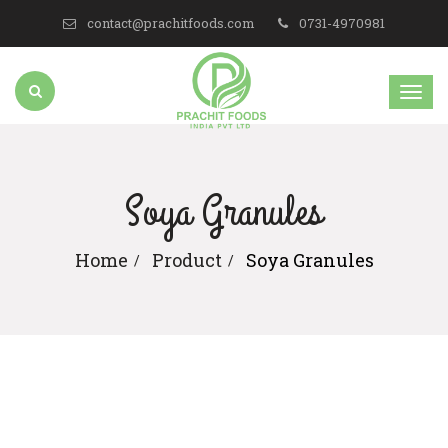
contact@prachitfoods.com
0731-4970981
Soya Granules
Home
Product
Soya Granules