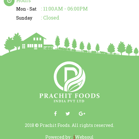
Hours
: 11:00AM - 06:00PM
Mon - Sat
: Closed
Sunday
2018 © Prachit Foods. All rights reserved.
i
Powered by :
Websoul